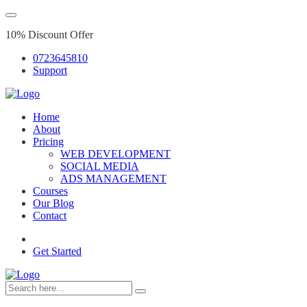
10% Discount Offer
0723645810
Support
Home
About
Pricing
WEB DEVELOPMENT
SOCIAL MEDIA
ADS MANAGEMENT
Courses
Our Blog
Contact
Get Started