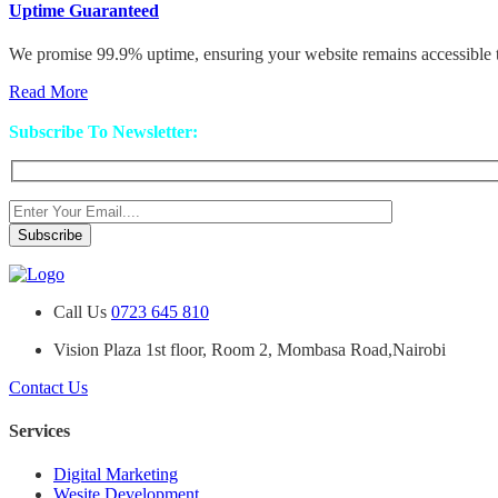
Uptime Guaranteed
We promise 99.9% uptime, ensuring your website remains accessible to
Read More
Subscribe To Newsletter:
Call Us
0723 645 810
Vision Plaza 1st floor, Room 2, Mombasa Road,Nairobi
Contact Us
Services
Digital Marketing
Wesite Development